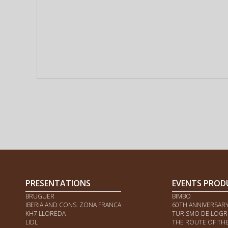
PRESENTATIONS
EVENTS PROD
BRUGUER
BIMBO
IBERIA AND CONS. ZONA FRANCA
60TH ANNIVERSAR
KH7 LLOREDA
TURISMO DE LOG
LIDL
THE ROUTE OF TH