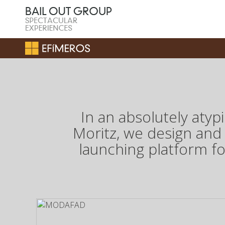
In an absolutely aty
Moritz, we design and
launching platform f