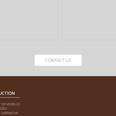
CONTACT US
UCTION
Y OF MORILLO
ROÑO
E GARNACHA