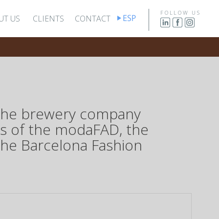
FOLLOW US
UT US
CLIENTS
CONTACT
f the brewery company
ws of the modaFAD, the
the Barcelona Fashion