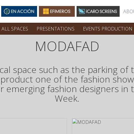
ABO
ALL SPACES
PRESENTATIONS
EVENTS PRODUCTION
MODAFAD
pical space such as the parking o
 product one of the fashion sho
or emerging fashion designers in 
Week.