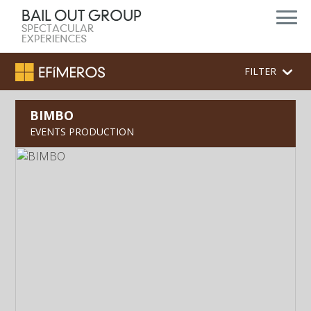
FILTER
BIMBO
EVENTS PRODUCTION