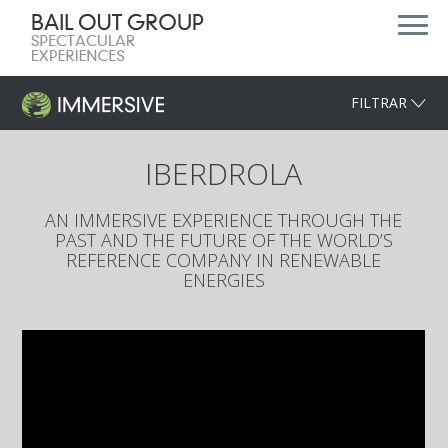
FILTRAR
IBERDROLA
AN IMMERSIVE EXPERIENCE THROUGH THE
PAST AND THE FUTURE OF THE WORLD’S
REFERENCE COMPANY IN RENEWABLE
ENERGIES